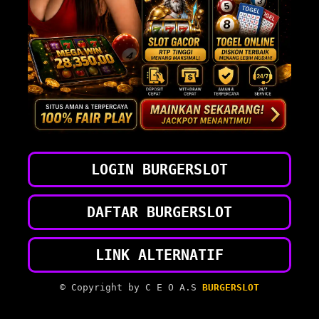
LOGIN BURGERSLOT
DAFTAR BURGERSLOT
LINK ALTERNATIF
© Copyright by C E O A.S
BURGERSLOT