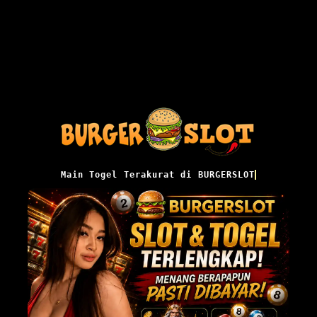
Main Togel Terakurat di BURGERSLOT